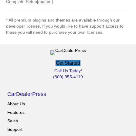
Complete Setup[/button]
* All premium plugins and themes are available through our
developer license. If you would like to have support access to
these you will need to purchase your own licenses.
Get Started
Call Us Today!
(800) 955-4119
CarDealerPress
About Us
Features
Sales
Support