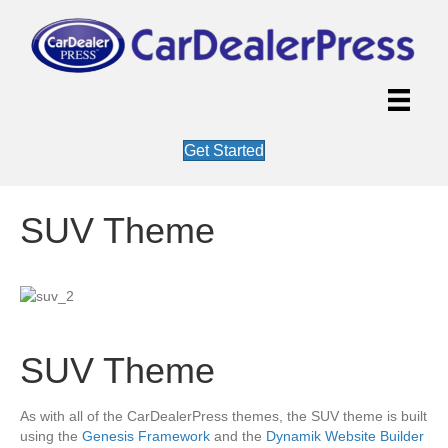
Get Started
SUV Theme
SUV Theme
As with all of the CarDealerPress themes, the SUV theme is built
using the
Genesis Framework
and the
Dynamik Website Builder