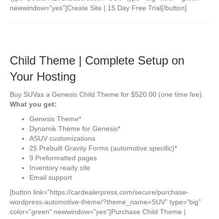
newwindow=”yes”]Create Site | 15 Day Free Trial[/button]
Child Theme | Complete Setup on
Your Hosting
Buy SUVas a Genesis Child Theme for $520.00 (one time fee).
What you get:
Genesis Theme*
Dynamik Theme for Genesis*
ASUV customizations
25 Prebuilt Gravity Forms (automotive specific)*
9 Preformatted pages
Inventory ready site
Email support
[button link=”https://cardealerpress.com/secure/purchase-
wordpress-automotive-theme/?theme_name=SUV” type=”big”
color=”green” newwindow=”yes”]Purchase Child Theme |