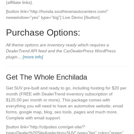
(affiliate links).
[button link=”http://honda.southtownautocenters.com/”
newwindow=”yes” type=”big”] Live Demo [/button]
Purchase Options:
All theme options are inventory ready which requires a
DealerTrend API feed and the CarDealerPress WordPress
plugin…
[more info]
Get The Whole Enchilada
Get SUV pre-built and ready to go, including hosting for $20 per
month (FREE with DealerTrend inventory subscription of
$125.00 per month or more). This package comes with
everything you will need to have an automotive website; email
forms, google map, blog, seo tools, pages and much more.
Complete with email support.
[button link=”http://cdpsites.com/get-site/?
type=Dealer%20Site&selection=SUV” type=”big” color=”green”