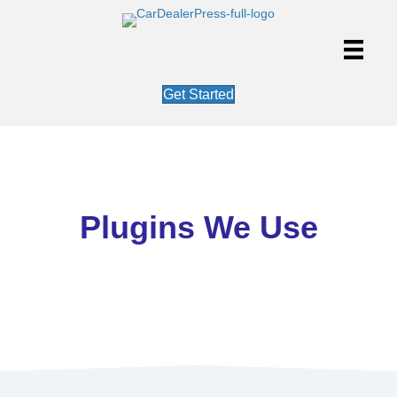
Get Started
Plugins We Use