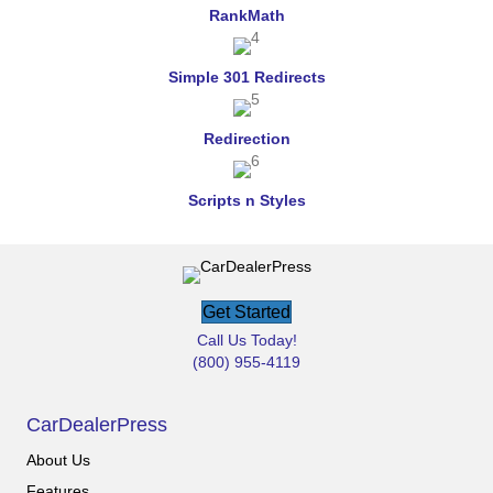
RankMath
Simple 301 Redirects
Redirection
Scripts n Styles
Get Started
Call Us Today!
(800) 955-4119
CarDealerPress
About Us
Features