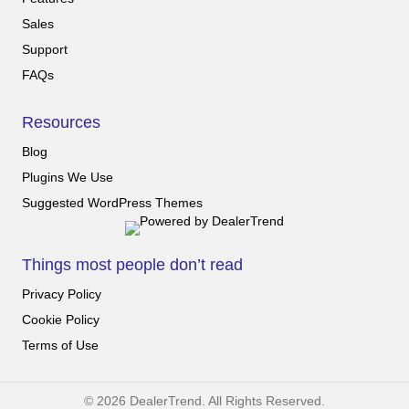
Sales
Support
FAQs
Resources
Blog
Plugins We Use
Suggested WordPress Themes
Things most people don’t read
Privacy Policy
Cookie Policy
Terms of Use
© 2026 DealerTrend. All Rights Reserved.