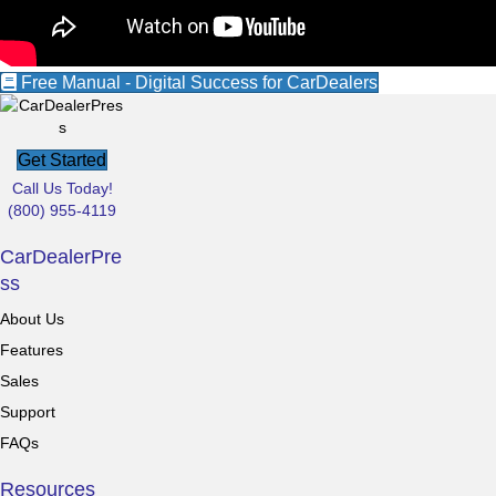
Free Manual - Digital Success for CarDealers
Get Started
Call Us Today!
(800) 955-4119
CarDealerPre
ss
About Us
Features
Sales
Support
FAQs
Resources