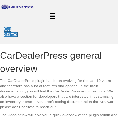
Get
Started
CarDealerPress general
overview
The CarDealerPress plugin has been evolving for the last 10 years
and therefore has a lot of features and options. In the main
documentation, you will find the CarDealerPress admin settings. We
also have a section for developers that are interested in customizing
an inventory theme. If you aren't seeing documentation that you want,
please don't hesitate to reach out.
The video below will give you a quick overview of the plugin admin and