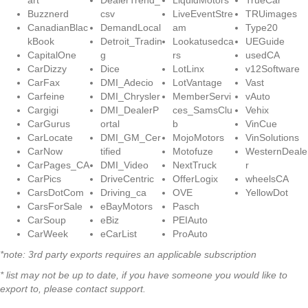
art
DealerTrend_
LiquidMotors
TrueCar
Buzznerd
csv
LiveEventStre
TRUimages
CanadianBlac
DemandLocal
am
Type20
kBook
Detroit_Tradin
Lookatusedca
UEGuide
CapitalOne
g
rs
usedCA
CarDizzy
Dice
LotLinx
v12Software
CarFax
DMI_Adecio
LotVantage
Vast
Carfeine
DMI_Chrysler
MemberServi
vAuto
Cargigi
DMI_DealerP
ces_SamsClu
Vehix
CarGurus
ortal
b
VinCue
CarLocate
DMI_GM_Cer
MojoMotors
VinSolutions
CarNow
tified
Motofuze
WesternDeale
CarPages_CA
DMI_Video
NextTruck
r
CarPics
DriveCentric
OfferLogix
wheelsCA
CarsDotCom
Driving_ca
OVE
YellowDot
CarsForSale
eBayMotors
Pasch
CarSoup
eBiz
PEIAuto
CarWeek
eCarList
ProAuto
*note: 3rd party exports requires an applicable subscription
* list may not be up to date, if you have someone you would like to
export to, please contact support.