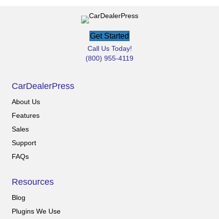
Get Started
Call Us Today!
(800) 955-4119
CarDealerPress
About Us
Features
Sales
Support
FAQs
Resources
Blog
Plugins We Use