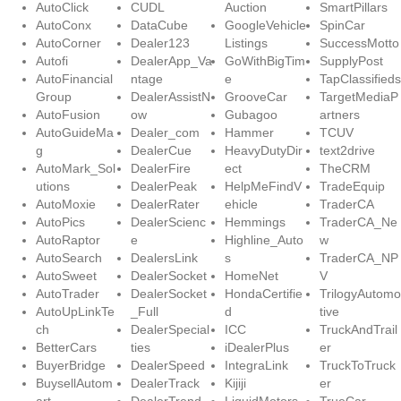
AutoClick
CUDL
Auction
SmartPillars
AutoConx
DataCube
GoogleVehicle
SpinCar
AutoCorner
Dealer123
Listings
SuccessMotto
Autofi
DealerApp_Va
GoWithBigTim
SupplyPost
AutoFinancial
ntage
e
TapClassifieds
Group
DealerAssistN
GrooveCar
TargetMediaP
AutoFusion
ow
Gubagoo
artners
AutoGuideMa
Dealer_com
Hammer
TCUV
g
DealerCue
HeavyDutyDir
text2drive
AutoMark_Sol
DealerFire
ect
TheCRM
utions
DealerPeak
HelpMeFindV
TradeEquip
AutoMoxie
DealerRater
ehicle
TraderCA
AutoPics
DealerScienc
Hemmings
TraderCA_Ne
AutoRaptor
e
Highline_Auto
w
AutoSearch
DealersLink
s
TraderCA_NP
AutoSweet
DealerSocket
HomeNet
V
AutoTrader
DealerSocket
HondaCertifie
TrilogyAutomo
AutoUpLinkTe
_Full
d
tive
ch
DealerSpecial
ICC
TruckAndTrail
BetterCars
ties
iDealerPlus
er
BuyerBridge
DealerSpeed
IntegraLink
TruckToTruck
BuysellAutom
DealerTrack
Kijiji
er