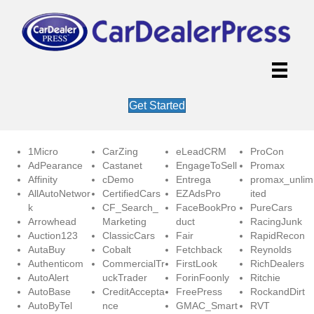
Get Started
1Micro
CarZing
eLeadCRM
ProCon
AdPearance
Castanet
EngageToSell
Promax
Affinity
cDemo
Entrega
promax_unlim
AllAutoNetwor
CertifiedCars
EZAdsPro
ited
k
CF_Search_
FaceBookPro
PureCars
Arrowhead
Marketing
duct
RacingJunk
Auction123
ClassicCars
Fair
RapidRecon
AutaBuy
Cobalt
Fetchback
Reynolds
Authenticom
CommercialTr
FirstLook
RichDealers
AutoAlert
uckTrader
ForinFoonly
Ritchie
AutoBase
CreditAccepta
FreePress
RockandDirt
AutoByTel
nce
GMAC_Smart
RVT