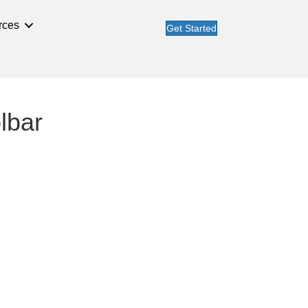
rces
Get Started
olbar