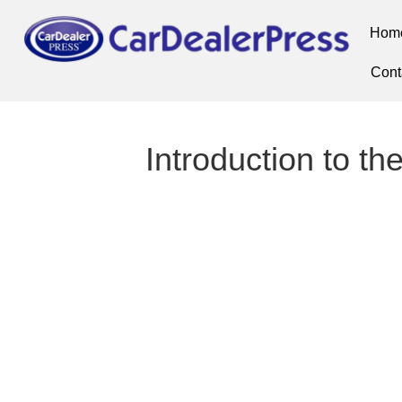
Hom
Cont
Introduction to the