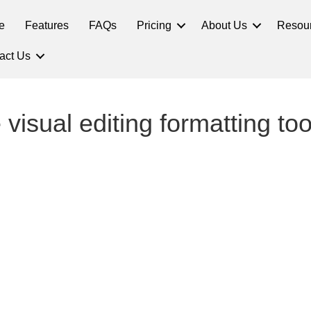
e
Features
FAQs
Pricing
About Us
Resou
act Us
 visual editing formatting to