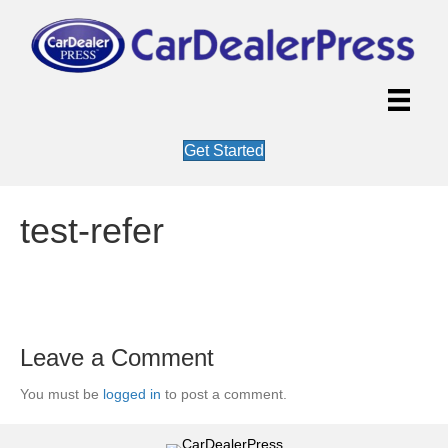
Get Started
test-refer
Leave a Comment
You must be
logged in
to post a comment.