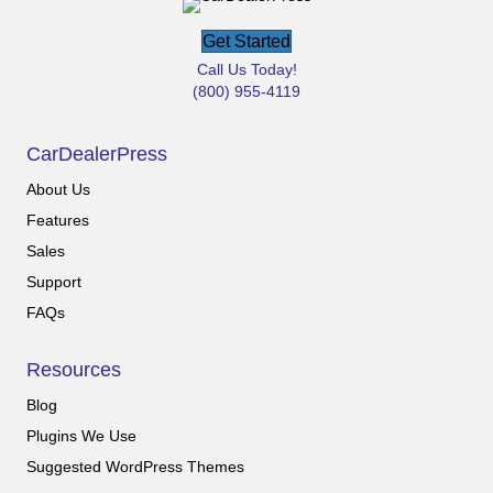
Get Started
Call Us Today!
(800) 955-4119
CarDealerPress
About Us
Features
Sales
Support
FAQs
Resources
Blog
Plugins We Use
Suggested WordPress Themes