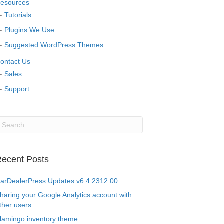
esources
Tutorials
Plugins We Use
Suggested WordPress Themes
ontact Us
Sales
Support
ecent Posts
arDealerPress Updates v6.4.2312.00
haring your Google Analytics account with
ther users
lamingo inventory theme