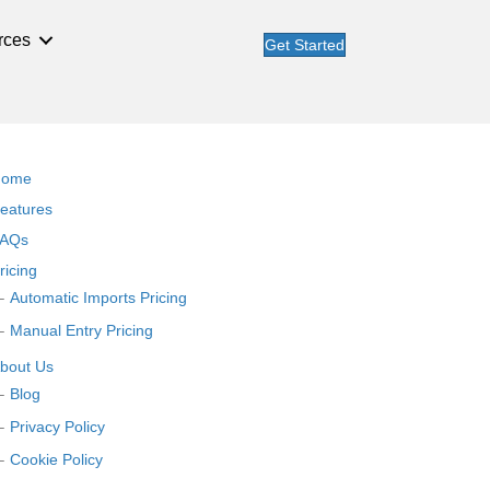
rces
Get Started
Home
eatures
AQs
ricing
Automatic Imports Pricing
Manual Entry Pricing
bout Us
Blog
Privacy Policy
Cookie Policy