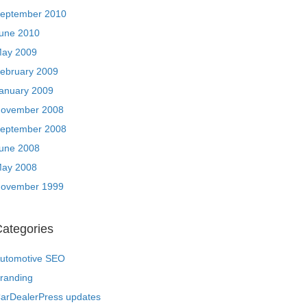
eptember 2010
une 2010
ay 2009
ebruary 2009
anuary 2009
ovember 2008
eptember 2008
une 2008
ay 2008
ovember 1999
ategories
utomotive SEO
randing
arDealerPress updates