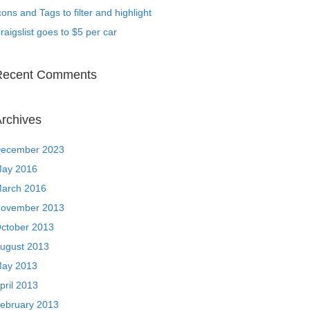
cons and Tags to filter and highlight
raigslist goes to $5 per car
Recent Comments
rchives
ecember 2023
ay 2016
arch 2016
ovember 2013
ctober 2013
ugust 2013
ay 2013
pril 2013
ebruary 2013