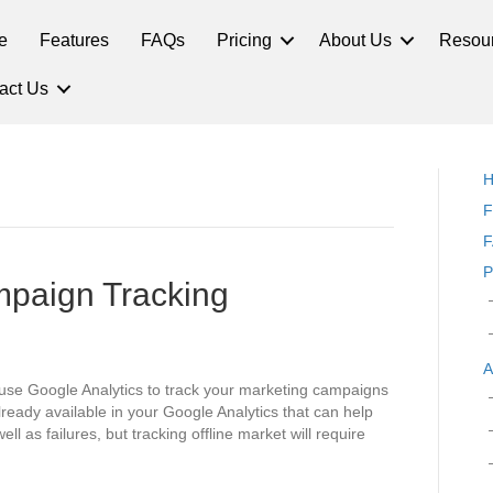
e
Features
FAQs
Pricing
About Us
Resou
act Us
F
F
P
mpaign Tracking
A
use Google Analytics to track your marketing campaigns
already available in your Google Analytics that can help
l as failures, but tracking offline market will require