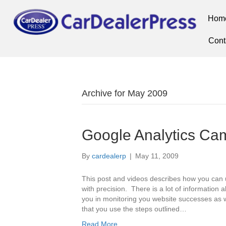
Hom
Cont
Archive for May 2009
Google Analytics Ca
By
cardealerp
|
May 11, 2009
This post and videos describes how you can 
with precision. There is a lot of information 
you in monitoring you website successes as wel
that you use the steps outlined…
Read More