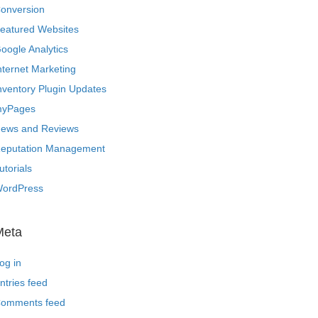
onversion
eatured Websites
oogle Analytics
nternet Marketing
nventory Plugin Updates
yPages
ews and Reviews
eputation Management
utorials
ordPress
Meta
og in
ntries feed
omments feed