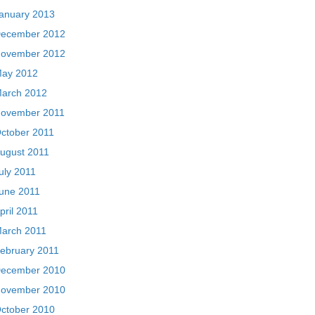
anuary 2013
ecember 2012
ovember 2012
ay 2012
arch 2012
ovember 2011
ctober 2011
ugust 2011
uly 2011
une 2011
pril 2011
arch 2011
ebruary 2011
ecember 2010
ovember 2010
ctober 2010