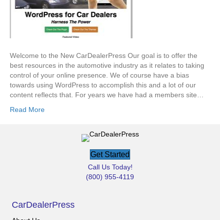
Welcome to the New CarDealerPress Our goal is to offer the
best resources in the automotive industry as it relates to taking
control of your online presence. We of course have a bias
towards using WordPress to accomplish this and a lot of our
content reflects that. For years we have had a members site…
Read More
Get Started
Call Us Today!
(800) 955-4119
CarDealerPress