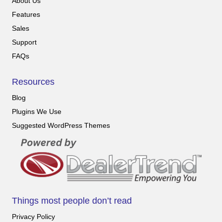
About Us
Features
Sales
Support
FAQs
Resources
Blog
Plugins We Use
Suggested WordPress Themes
Things most people don’t read
Privacy Policy