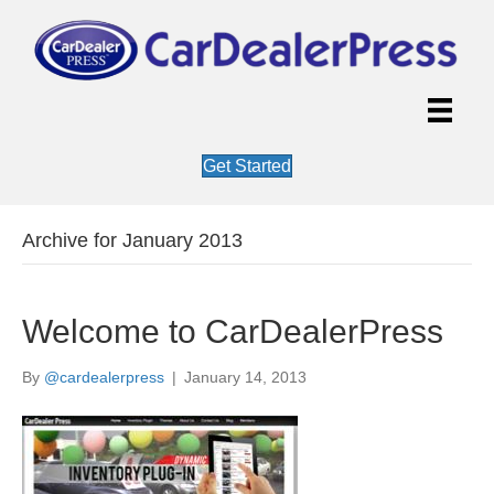
Get Started
Archive for January 2013
Welcome to CarDealerPress
By
@cardealerpress
|
January 14, 2013