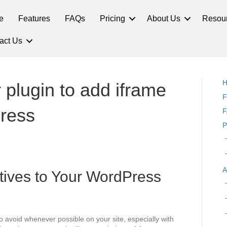
e
Features
FAQs
Pricing
About Us
Resou
act Us
plugin to add iframe
F
ress
F
P
A
tives to Your WordPress
o avoid whenever possible on your site, especially with