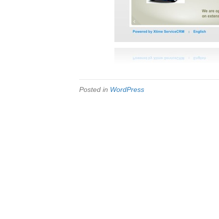
Posted in
WordPress