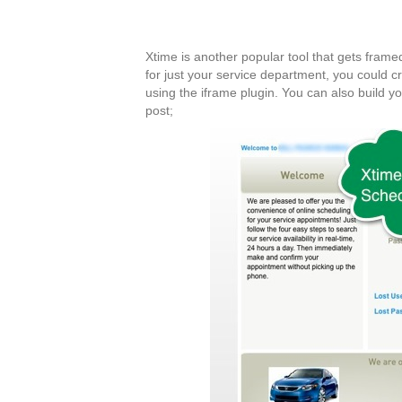
Xtime is another popular tool that gets framed 
for just your service department, you could 
using the iframe plugin. You can also build y
post;