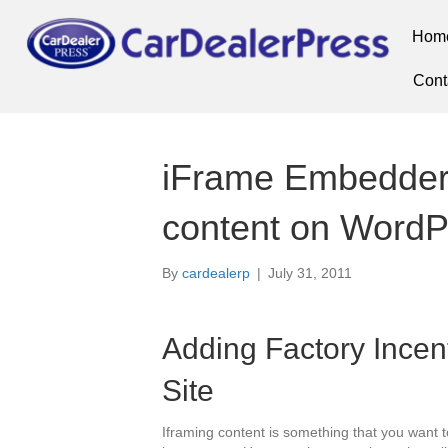
Hom
Cont
iFrame Embedder 
content on WordP
By
cardealerp
|
July 31, 2011
Adding Factory Incen
Site
Iframing content is something that you want t