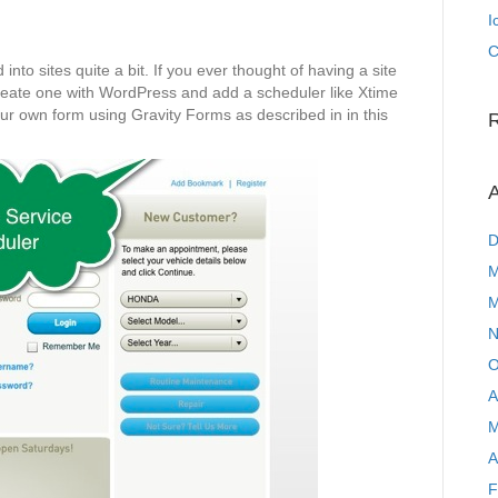
I
C
into sites quite a bit. If you ever thought of having a site
create one with WordPress and add a scheduler like Xtime
our own form using Gravity Forms as described in in this
A
D
M
M
N
O
A
M
A
F