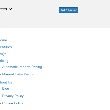
rces
Get Started
Home
eatures
AQs
ricing
Automatic Imports Pricing
Manual Entry Pricing
bout Us
Blog
Privacy Policy
Cookie Policy