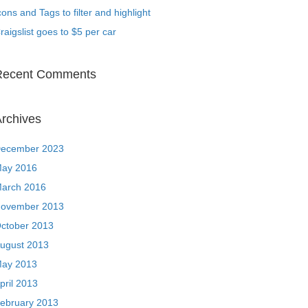
cons and Tags to filter and highlight
raigslist goes to $5 per car
Recent Comments
rchives
ecember 2023
ay 2016
arch 2016
ovember 2013
ctober 2013
ugust 2013
ay 2013
pril 2013
ebruary 2013