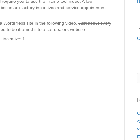
l require you to use the iframe technique. A few
R
sites are factory incentives and service appointment
 a WordPress site in the following video.
Just about every
ed to be iframed into a car dealers website.
C
R
C
S
o
F