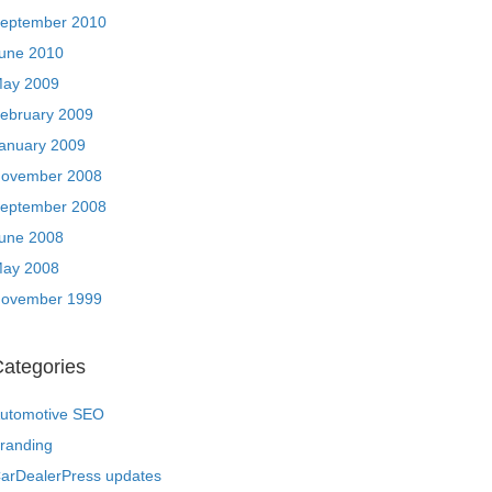
eptember 2010
une 2010
ay 2009
ebruary 2009
anuary 2009
ovember 2008
eptember 2008
une 2008
ay 2008
ovember 1999
ategories
utomotive SEO
randing
arDealerPress updates