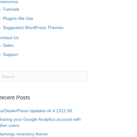
esources
Tutorials
Plugins We Use
Suggested WordPress Themes
ontact Us
Sales
Support
ecent Posts
arDealerPress Updates v6.4.2312.00
haring your Google Analytics account with
ther users
lamingo inventory theme