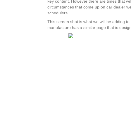
key content. However there are times that wil
circumstances that come up on car dealer web
schedulers.
This screen shot is what we will be adding to
manufacture has a similar page that is design