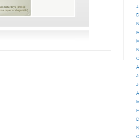
J
D
N
M
M
N
O
A
J
J
A
M
F
D
N
O