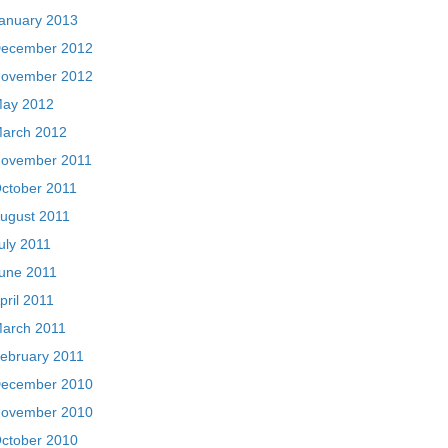
anuary 2013
ecember 2012
ovember 2012
ay 2012
arch 2012
ovember 2011
ctober 2011
ugust 2011
uly 2011
une 2011
pril 2011
arch 2011
ebruary 2011
ecember 2010
ovember 2010
ctober 2010