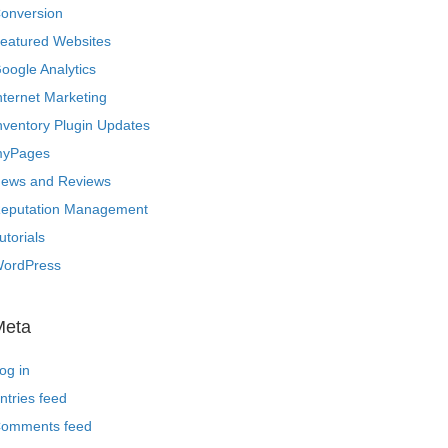
onversion
eatured Websites
oogle Analytics
nternet Marketing
nventory Plugin Updates
yPages
ews and Reviews
eputation Management
utorials
ordPress
Meta
og in
ntries feed
omments feed