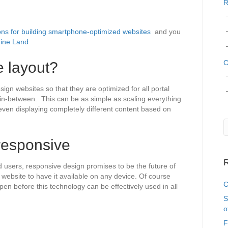
R
s for building smartphone-optimized websites
and you
ine Land
C
e layout?
sign websites so that they are optimized for all portal
g in-between. This can be as simple as scaling everything
r even displaying completely different content based on
responsive
R
d users, responsive design promises to be the future of
ebsite to have it available on any device. Of course
C
pen before this technology can be effectively used in all
S
o
F