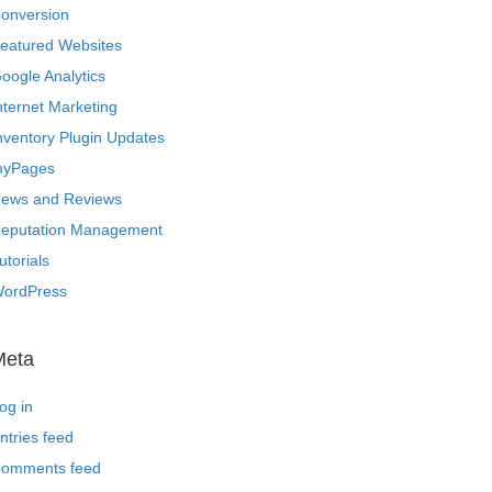
onversion
eatured Websites
oogle Analytics
nternet Marketing
nventory Plugin Updates
yPages
ews and Reviews
eputation Management
utorials
ordPress
Meta
og in
ntries feed
omments feed