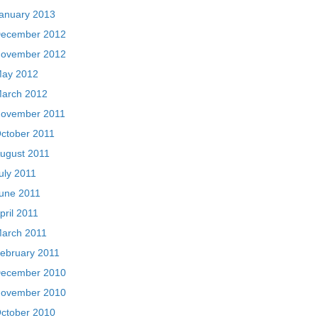
anuary 2013
ecember 2012
ovember 2012
ay 2012
arch 2012
ovember 2011
ctober 2011
ugust 2011
uly 2011
une 2011
pril 2011
arch 2011
ebruary 2011
ecember 2010
ovember 2010
ctober 2010