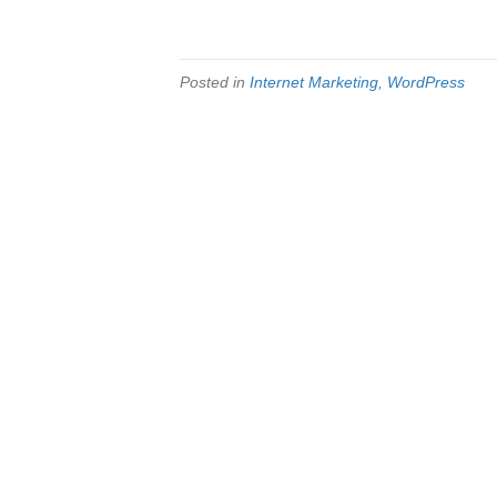
Posted in
Internet Marketing
,
WordPress