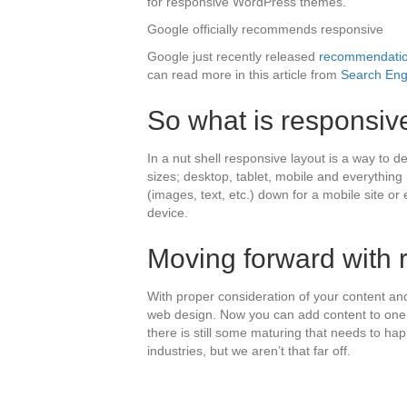
for responsive WordPress themes.
Google officially recommends responsive
Google just recently released
recommendation
can read more in this article from
Search Eng
So what is responsiv
In a nut shell responsive layout is a way to de
sizes; desktop, tablet, mobile and everythin
(images, text, etc.) down for a mobile site o
device.
Moving forward with 
With proper consideration of your content an
web design. Now you can add content to one w
there is still some maturing that needs to hap
industries, but we aren’t that far off.