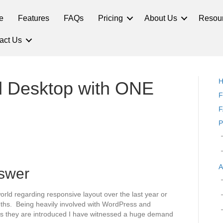
e
Features
FAQs
Pricing
About Us
Resou
act Us
nd Desktop with ONE
F
F
P
A
nswer
orld regarding responsive layout over the last year or
onths. Being heavily involved with WordPress and
as they are introduced I have witnessed a huge demand