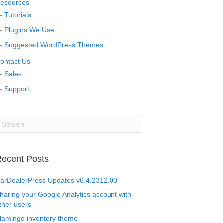
esources
Tutorials
Plugins We Use
Suggested WordPress Themes
ontact Us
Sales
Support
ecent Posts
arDealerPress Updates v6.4.2312.00
haring your Google Analytics account with
ther users
lamingo inventory theme