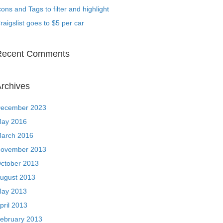
cons and Tags to filter and highlight
raigslist goes to $5 per car
Recent Comments
rchives
ecember 2023
ay 2016
arch 2016
ovember 2013
ctober 2013
ugust 2013
ay 2013
pril 2013
ebruary 2013