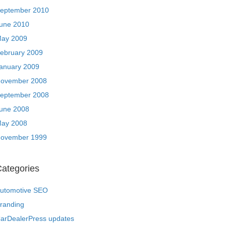
eptember 2010
une 2010
ay 2009
ebruary 2009
anuary 2009
ovember 2008
eptember 2008
une 2008
ay 2008
ovember 1999
ategories
utomotive SEO
randing
arDealerPress updates