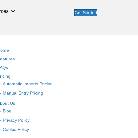
rces
Get Started
Home
eatures
AQs
ricing
Automatic Imports Pricing
Manual Entry Pricing
bout Us
Blog
Privacy Policy
Cookie Policy