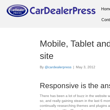
Hom
Cont
Mobile, Tablet a
site
By
@cardealerpress
|
May 3, 2012
Responsive is the a
There has been a lot of buzz in the website w
so, and really gaining steam in the last 6 m
continually researching themes and plugins 